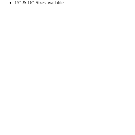
15" & 16" Sizes available