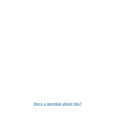
Have a question about this?