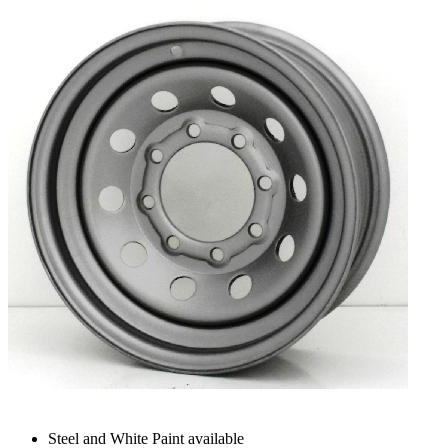
Steel and White Paint available