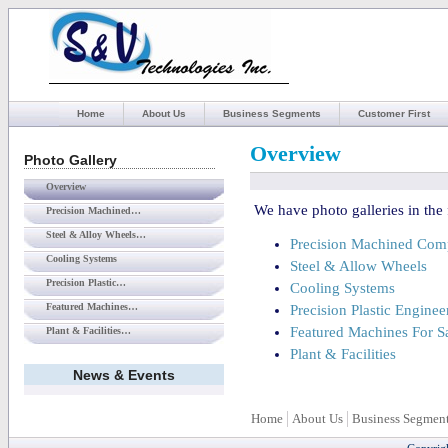
Home
About Us
Business Segments
Customer First
Overview
Photo Gallery
Overview
We have photo galleries in the 
Precision Machined…
Steel & Alloy Wheels…
Precision Machined Com
Cooling Systems
Steel & Allow Wheels
Precision Plastic…
Cooling Systems
Featured Machines…
Precision Plastic Enginee
Featured Machines For S
Plant & Facilities…
Plant & Facilities
News & Events
Home
About Us
Business Segmen